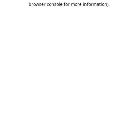
browser console for more information).