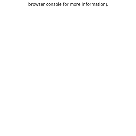
browser console for more information).